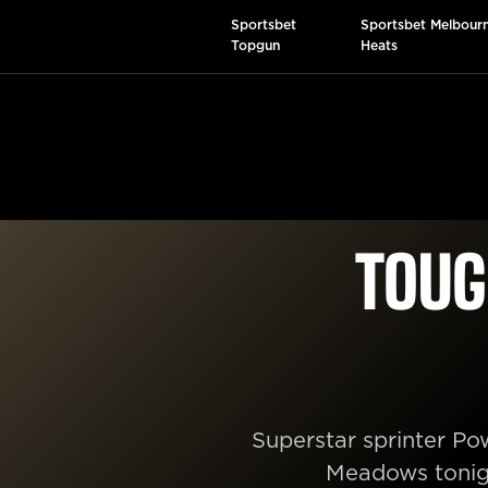
Sportsbet
Sportsbet Melbour
Topgun
Heats
TOUG
Superstar sprinter Pow
Meadows tonigh