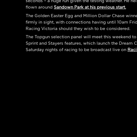
seconds – a huge run given the testing weather. He he
flown around
Sandown Park at his previous start.
The Golden Easter Egg and Million Dollar Chase winn
firmly in sight, with connections having until 10am F
Racing Victoria should they wish to be considered.
The Topgun selection panel will meet this weekend to fi
Sprint and Stayers features, which launch the Dream C
Saturday nights of racing to be broadcast live on
Rac