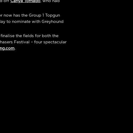
ld off
Canya Tornado
, who had
er now has the Group 1 Topgun
riday to nominate with Greyhound
nalise the fields for both the
hasers Festival – four spectacular
ing.com
.