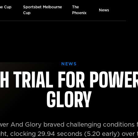
ne Cup
Sportsbet Melbourne
The
News
Cup
Phoenix
NEWS
H TRIAL FOR POWE
GLORY
er And Glory braved challenging conditions fo
t, clocking 29.94 seconds (5.20 early) over 