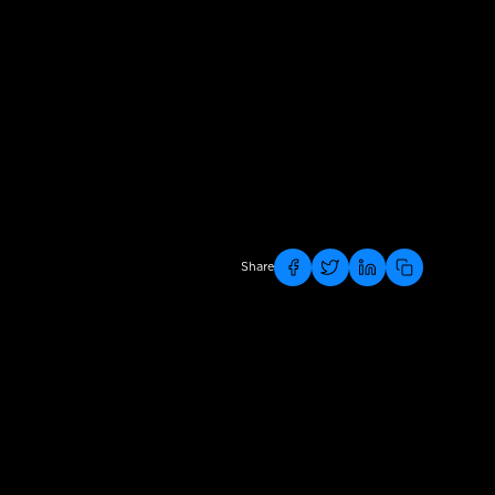
Share