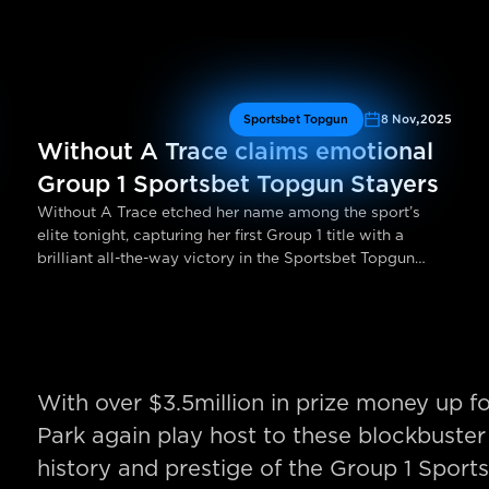
,
Sportsbet Topgun
8 Nov
2025
Without A Trace claims emotional
Group 1 Sportsbet Topgun Stayers
Without A Trace etched her name among the sport’s
elite tonight, capturing her first Group 1 title with a
brilliant all-the-way victory in the Sportsbet Topgun
Stayers at The Meadows.
With over $3.5million in prize money up
Park again play host to these blockbuster
history and prestige of the Group 1 Sport