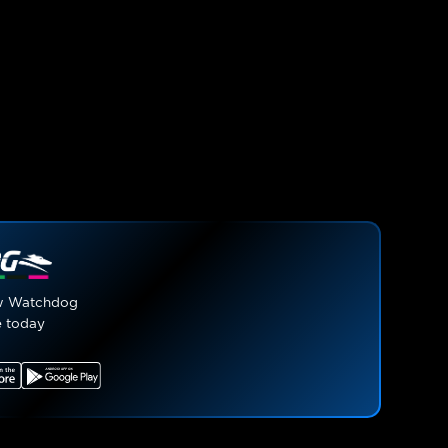
w Watchdog
e today