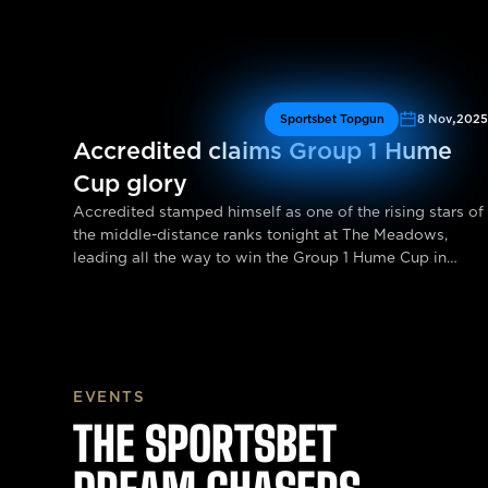
,
Sportsbet Topgun
8 Nov
2025
Accredited claims Group 1 Hume
Cup glory
Accredited stamped himself as one of the rising stars of
the middle-distance ranks tonight at The Meadows,
leading all the way to win the Group 1 Hume Cup in
blistering fashion.
EVENTS
THE SPORTSBET