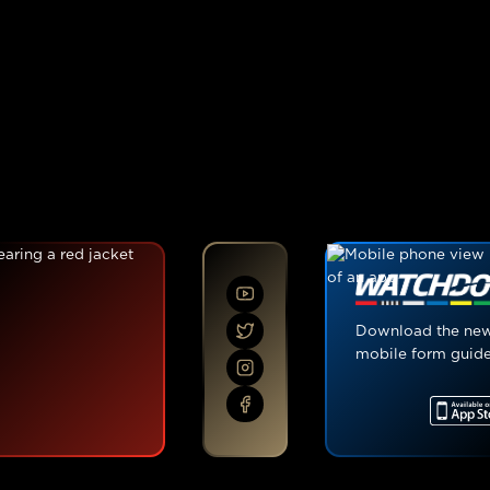
Download the ne
mobile form guid