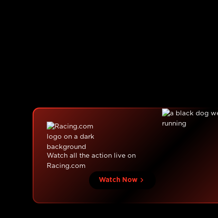
Watch all the action live on
Racing.com
Watch Now