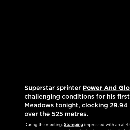
Superstar sprinter
Power And Glo
challenging conditions for his firs
Meadows tonight, clocking 29.94 
over the 525 metres.
During the meeting,
Stomping
impressed with an all-th