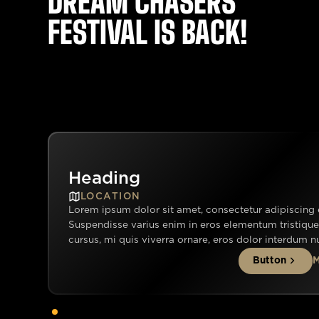
DREAM CHASERS
FESTIVAL IS BACK!
Heading
LOCATION
Lorem ipsum dolor sit amet, consectetur adipiscing e
Suspendisse varius enim in eros elementum tristique
cursus, mi quis viverra ornare, eros dolor interdum nu
commodo diam libero vitae erat. Aenean faucibus ni
Button
M
cursus id rutrum lorem imperdiet. Nunc ut sem vitae 
tristique posuere.