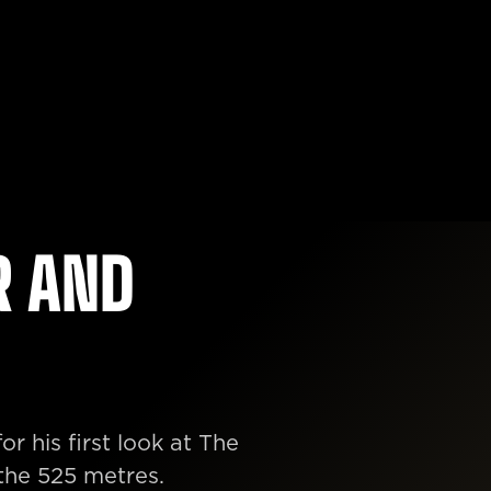
R AND
r his first look at The
the 525 metres.