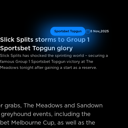
,
Sportsbet Topgun
8 Nov
2025
Slick Splits storms to Group 1
Sportsbet Topgun glory
Slick Splits has shocked the sprinting world – securing a
famous Group 1 Sportsbet Topgun victory at The
Meadows tonight after gaining a start as a reserve.
 for grabs, The Meadows and Sandown
 greyhound events, including the
sbet Melbourne Cup, as well as the