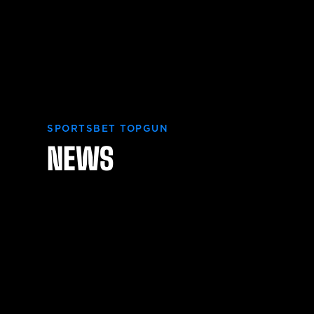
SPORTSBET TOPGUN
NEWS