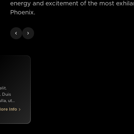
energy and excitement of the most exhilar
Phoenix.
lit.
. Duis
lla, ut
bh et justo
ore Info
risus