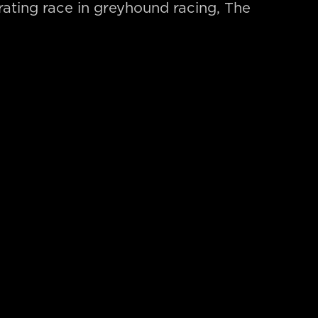
ating race in greyhound racing, The