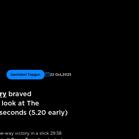
,
Sportsbet Topgun
22 Oct
2025
ry
braved
t look at The
seconds (5.20 early)
e-way victory in a slick 29.58