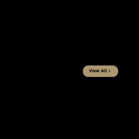
View All