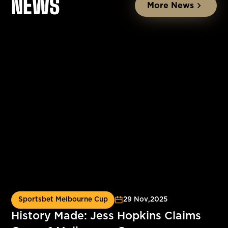
NEWS
More News
Sportsbet Melbourne Cup
29 Nov
,
2025
History Made: Jess Hopkins Claims