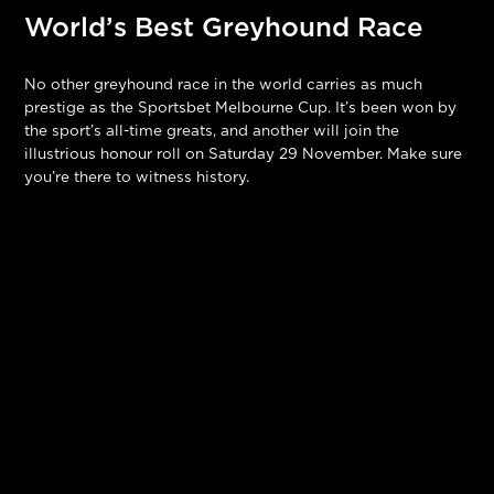
World’s Best Greyhound Race
No other greyhound race in the world carries as much
prestige as the Sportsbet Melbourne Cup. It’s been won by
the sport’s all-time greats, and another will join the
illustrious honour roll on Saturday 29 November. Make sure
you’re there to witness history.