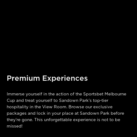
Premium Experiences
Immerse yourself in the action of the Sportsbet Melbourne
Cup and treat yourself to Sandown Park’s top-tier
hospitality in the View Room. Browse our exclusive
packages and lock in your place at Sandown Park before
they’re gone. This unforgettable experience is not to be
missed!