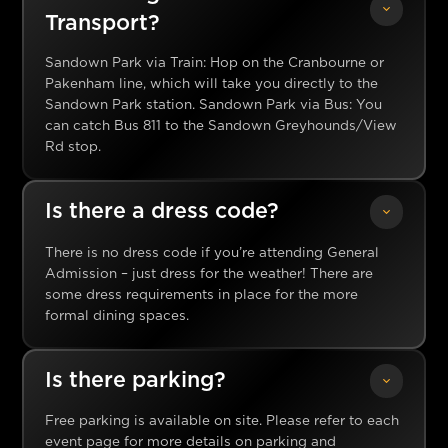
Transport?
Sandown Park via Train: Hop on the Cranbourne or
Pakenham line, which will take you directly to the
Sandown Park station. Sandown Park via Bus: You
can catch Bus 811 to the Sandown Greyhounds/View
Rd stop.
Is there a dress code?
There is no dress code if you’re attending General
Admission – just dress for the weather! There are
some dress requirements in place for the more
formal dining spaces.
Is there parking?
Free parking is available on site. Please refer to each
event page for more details on parking and