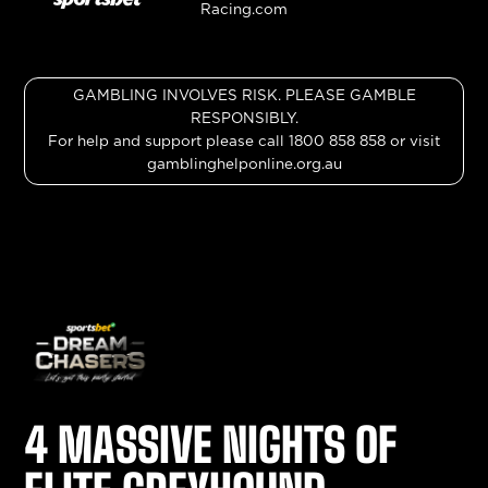
GAMBLING INVOLVES RISK. PLEASE GAMBLE
RESPONSIBLY.
For help and support please call 1800 858 858 or visit
gamblinghelponline.org.au
4 MASSIVE NIGHTS OF