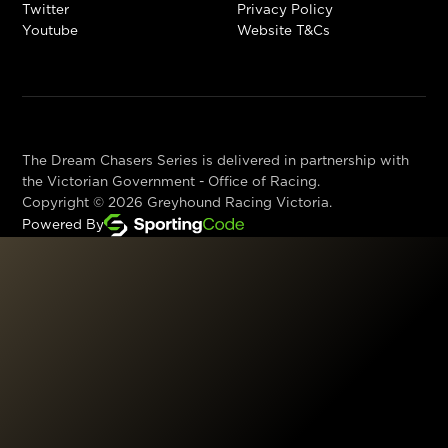
Twitter
Privacy Policy
Youtube
Website T&Cs
The Dream Chasers Series is delivered in partnership with
the Victorian Government - Office of Racing.
Copyright ©
2026
Greyhound Racing Victoria.
Powered By