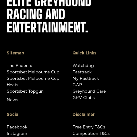
ELITE GREYHOUND
RACING AND
ENTERTAINMENT.
Sitemap
Quick Links
The Phoenix
Watchdog
Sportsbet Melbourne Cup
Fasttrack
Sportsbet Melbourne Cup
My Fasttrack
Heats
GAP
Sportsbet Topgun
Greyhound Care
GRV Clubs
News
Social
Disclaimer
Facebook
Free Entry T&Cs
Instagram
Competition T&Cs