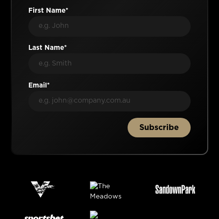
First Name*
Last Name*
Email*