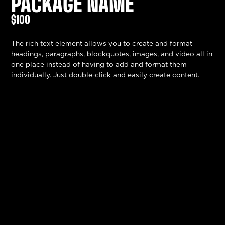
PACKAGE NAME
$100
The rich text element allows you to create and format
headings, paragraphs, blockquotes, images, and video all in
one place instead of having to add and format them
individually. Just double-click and easily create content.