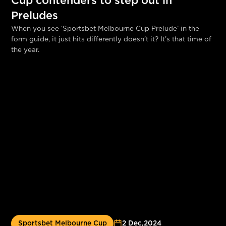
Cup contenders to step out in
Preludes
When you see ‘Sportsbet Melbourne Cup Prelude’ in the
form guide, it just hits differently doesn’t it? It’s that time of
the year.
Sportsbet Melbourne Cup
2 Dec
,
2024