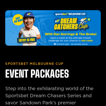
SPORTSBET MELBOURNE CUP
EVENT PACKAGES
Step into the exhilarating world of the
Sportsbet Dream Chasers Series and
savor Sandown Park's premier