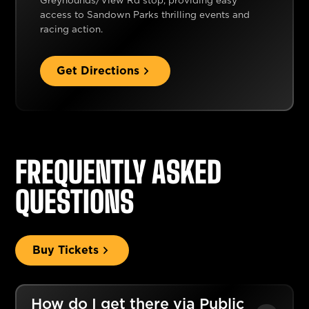
Greyhounds/View Rd stop, providing easy
access to Sandown Parks thrilling events and
racing action.
Get Directions
FREQUENTLY ASKED
QUESTIONS
Buy Tickets
How do I get there via Public