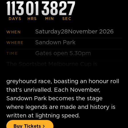
113
01
38
26
DAYS
HRS
MIN
SEC
Saturday
28
November 2026
WHEN
Sandown Park
WHERE
Gates open 5.30pm
TIME
The Sportsbet Melbourne Cup is
considered the world's greatest
greyhound race, boasting an honour roll
that's unrivalled. Each November,
Sandown Park becomes the stage
where legends are made and history is
written at lightning speed.
Buy Tickets