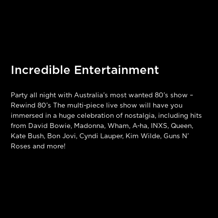
Incredible Entertainment
Party all night with Australia’s most wanted 80’s show –
Rewind 80’s The multi-piece live show will have you
immersed in a huge celebration of nostalgia, including hits
from David Bowie, Madonna, Wham, A-ha, INXS, Queen,
Kate Bush, Bon Jovi, Cyndi Lauper, Kim Wilde, Guns N’
Roses and more!