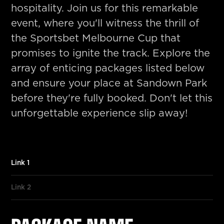
hospitality. Join us for this remarkable
event, where you'll witness the thrill of
the Sportsbet Melbourne Cup that
promises to ignite the track. Explore the
array of enticing packages listed below
and ensure your place at Sandown Park
before they're fully booked. Don't let this
unforgettable experience slip away!
Link 1
Link 2