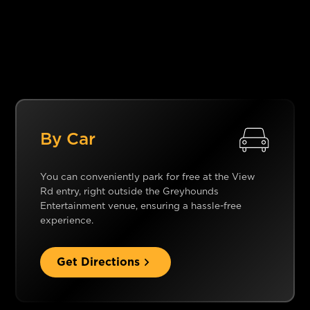
By Car
You can conveniently park for free at the View
Rd entry, right outside the Greyhounds
Entertainment venue, ensuring a hassle-free
experience.
Get Directions