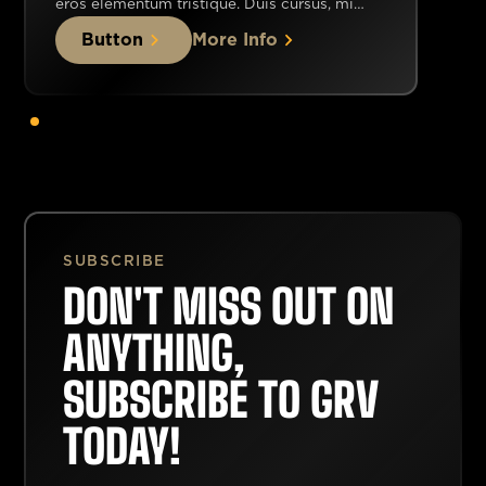
eros elementum tristique. Duis cursus, mi
quis viverra ornare, eros dolor interdum nulla,
Button
More Info
ut commodo diam libero vitae erat. Aenean
faucibus nibh et justo cursus id rutrum lorem
imperdiet. Nunc ut sem vitae risus tristique
posuere.
SUBSCRIBE
DON'T MISS OUT ON
ANYTHING,
SUBSCRIBE TO GRV
TODAY!