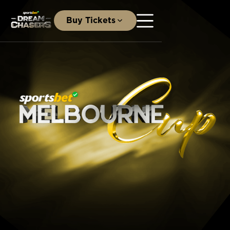
Buy Tickets