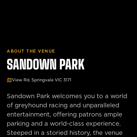
ABOUT THE VENUE
SANDOWN PARK
View Rd, Springvale VIC 3171
Sandown Park welcomes you to a world
of greyhound racing and unparalleled
entertainment, offering patrons ample
parking and a world-class experience.
Steeped in a storied history, the venue