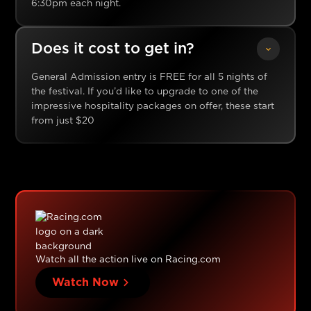
6:30pm each night.
Does it cost to get in?
General Admission entry is FREE for all 5 nights of
the festival. If you’d like to upgrade to one of the
impressive hospitality packages on offer, these start
from just $20
Watch all the action live on Racing.com
Watch Now