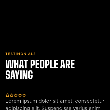
TESTIMONIALS
WHAT PEOPLE ARE
SAYING
Lorem ipsum dolor sit amet, consectetur
adipiscing elit. Suspendisse varius enim