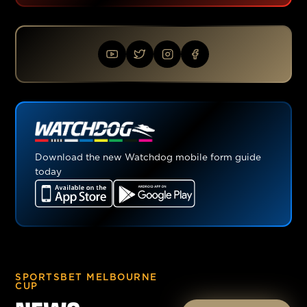
Download the new Watchdog mobile form guide
today
SPORTSBET MELBOURNE
CUP