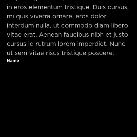
in eros elementum tristique. Duis cursus,
mi quis viverra ornare, eros dolor
interdum nulla, ut commodo diam libero
vitae erat. Aenean faucibus nibh et justo
cursus id rutrum lorem imperdiet. Nunc
ut sem vitae risus tristique posuere.
Name