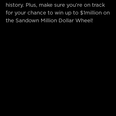
history. Plus, make sure you’re on track
for your chance to win up to $1million on
the Sandown Million Dollar Wheel!