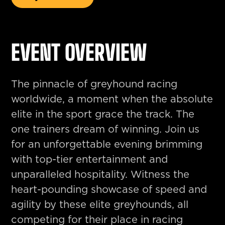
EVENT OVERVIEW
The pinnacle of greyhound racing
worldwide, a moment when the absolute
elite in the sport grace the track. The
one trainers dream of winning. Join us
for an unforgettable evening brimming
with top-tier entertainment and
unparalleled hospitality. Witness the
heart-pounding showcase of speed and
agility by these elite greyhounds, all
competing for their place in racing