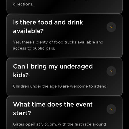
directions.
Is there food and drink
available?
Yes, there’s plenty of food trucks available and
access to public bars.
Can I bring my underaged
kids?
Children under the age 18 are welcome to attend.
What time does the event
start?
Gates open at 5:30pm, with the first race around