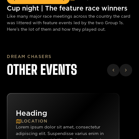
Cup night | The feature race winners
Like many major race meetings across the country the card
was littered with feature events led by the two Group 1s.
Here’s the lot of them and how they played out.
DREAM CHASERS
OTHER EVENTS
Heading
LOCATION
Lorem ipsum dolor sit amet, consectetur
adipiscing elit. Suspendisse varius enim in