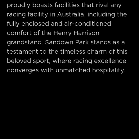
proudly boasts facilities that rival any
racing facility in Australia, including the
fully enclosed and air-conditioned
comfort of the Henry Harrison
grandstand. Sandown Park stands as a
testament to the timeless charm of this
beloved sport, where racing excellence
converges with unmatched hospitality.