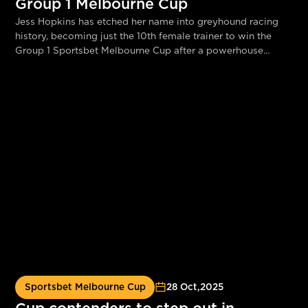
Group 1 Melbourne Cup
Jess Hopkins has etched her name into greyhound racing
history, becoming just the 10th female trainer to win the
Group 1 Sportsbet Melbourne Cup after a powerhouse
performance from Canya Mayhem at Sandown Park tonight.
Sportsbet Melbourne Cup
28 Oct
,
2025