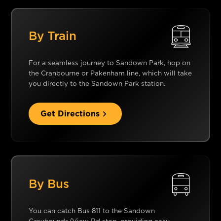
By Train
For a seamless journey to Sandown Park, hop on
the Cranbourne or Pakenham line, which will take
you directly to the Sandown Park station.
Get Directions
By Bus
You can catch Bus 811 to the Sandown