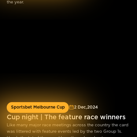
the year.
Sportsbet Melbourne Cup
2 Dec
,
2024
Cup night | The feature race winners
Like many major race meetings across the country the card
was littered with feature events led by the two Group 1s.