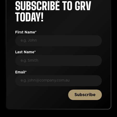
SUBSCRIBE TO GRV
TODAY!
First Name*
Last Name*
Email*