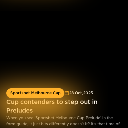
performance from Canya Mayhem at Sandown Park tonight.
Sportsbet Melbourne Cup
28 Oct
,
2025
Cup contenders to step out in
Preludes
When you see ‘Sportsbet Melbourne Cup Prelude’ in the
form guide, it just hits differently doesn’t it? It’s that time of