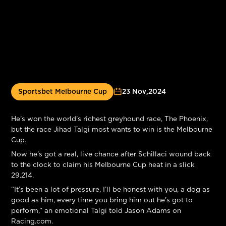
Sportsbet Melbourne Cup
23 Nov
,
2024
He’s won the world’s richest greyhound race, The Phoenix,
but the race Jihad Talgi most wants to win is the Melbourne
Cup.
Now he’s got a real, live chance after Schillaci wound back
to the clock to claim his Melbourne Cup heat in a slick
29.214.
“It’s been a lot of pressure, I’ll be honest with you, a dog as
good as him, every time you bring him out he’s got to
perform,” an emotional Talgi told Jason Adams on
Racing.com.