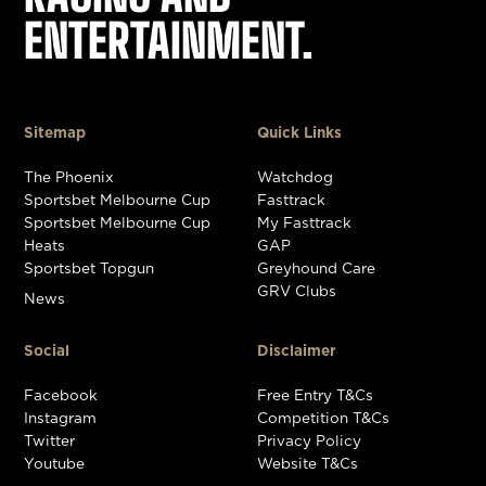
ENTERTAINMENT.
Sitemap
Quick Links
The Phoenix
Watchdog
Sportsbet Melbourne Cup
Fasttrack
Sportsbet Melbourne Cup
My Fasttrack
Heats
GAP
Sportsbet Topgun
Greyhound Care
GRV Clubs
News
Social
Disclaimer
Facebook
Free Entry T&Cs
Instagram
Competition T&Cs
Twitter
Privacy Policy
Youtube
Website T&Cs