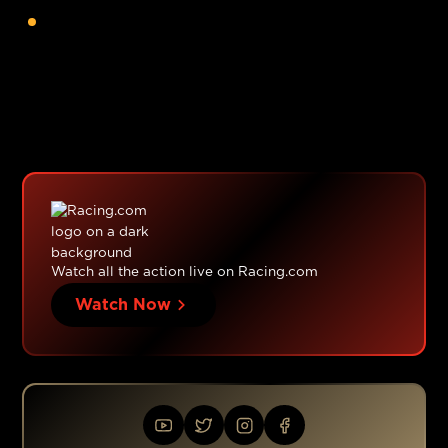
posuere.
Watch all the action live on Racing.com
Watch Now