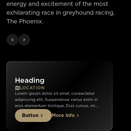
energy and excitement of the most
exhilarating race in greyhound racing,
The Phoenix.
Heading
LOCATION
Lorem ipsum dolor sit amet, consectetur
adipiscing elit. Suspendisse varius enim in
eros elementum tristique. Duis cursus, mi
quis viverra ornare, eros dolor interdum nulla,
Button
More Info
ut commodo diam libero vitae erat. Aenean
faucibus nibh et justo cursus id rutrum lorem
imperdiet. Nunc ut sem vitae risus tristique