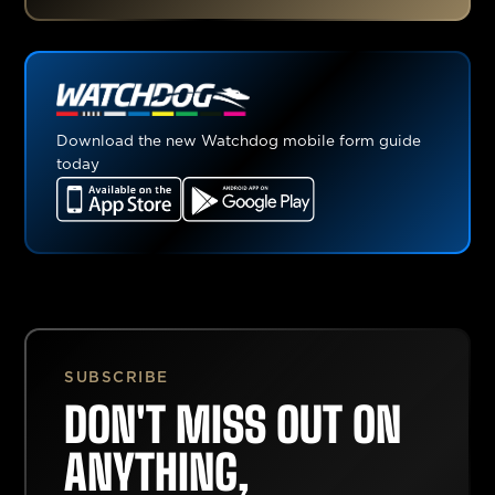
Download the new Watchdog mobile form guide
today
SUBSCRIBE
DON'T MISS OUT ON
ANYTHING,