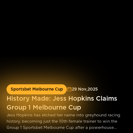
Sportsbet Melbourne Cup
29 Nov
,
2025
History Made: Jess Hopkins Claims
Group 1 Melbourne Cup
Jess Hopkins has etched her name into greyhound racing
history, becoming just the 10th female trainer to win the
Group 1 Sportsbet Melbourne Cup after a powerhouse