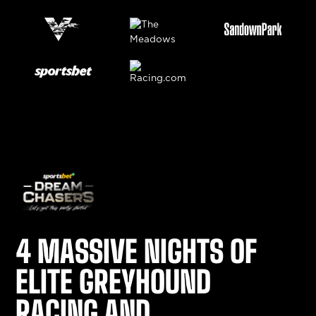
4 MASSIVE NIGHTS OF
ELITE GREYHOUND
RACING AND