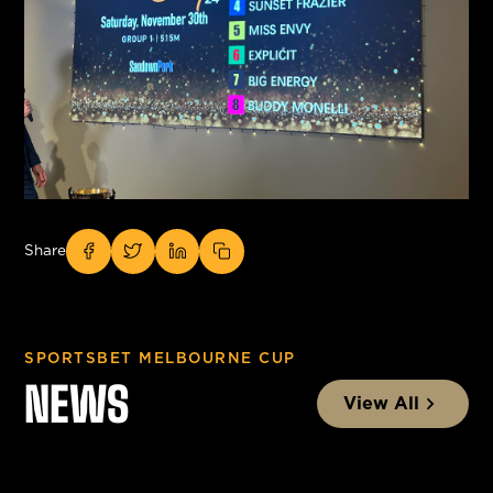
Share
SPORTSBET MELBOURNE CUP
NEWS
View All