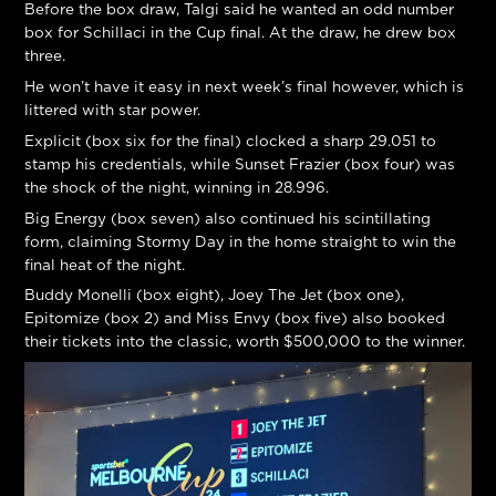
Before the box draw, Talgi said he wanted an odd number
box for Schillaci in the Cup final. At the draw, he drew box
three.
He won’t have it easy in next week’s final however, which is
littered with star power.
Explicit (box six for the final) clocked a sharp 29.051 to
stamp his credentials, while Sunset Frazier (box four) was
the shock of the night, winning in 28.996.
Big Energy (box seven) also continued his scintillating
form, claiming Stormy Day in the home straight to win the
final heat of the night.
Buddy Monelli (box eight), Joey The Jet (box one),
Epitomize (box 2) and Miss Envy (box five) also booked
their tickets into the classic, worth $500,000 to the winner.