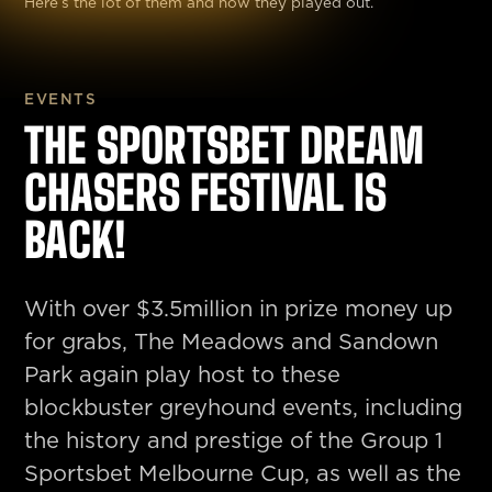
Here’s the lot of them and how they played out.
EVENTS
THE SPORTSBET DREAM
CHASERS FESTIVAL IS
BACK!
With over $3.5million in prize money up
for grabs, The Meadows and Sandown
Park again play host to these
blockbuster greyhound events, including
the history and prestige of the Group 1
Sportsbet Melbourne Cup, as well as the