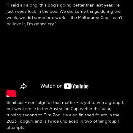
“I said all along, this dog’s going better than last year. He
just needs luck in the box. We did some things during the
week, we did some box work … the Melbourne Cup, I can’t
believe it, I’m gonna cry.”
Schillaci – nor Talgi for that matter – is yet to win a group 1,
but went close in the Australian Cup earlier this year,
running second to Tim Zoo. He also finished fourth in the
2023 Topgun, and is twice unplaced in two other group 1
attempts.