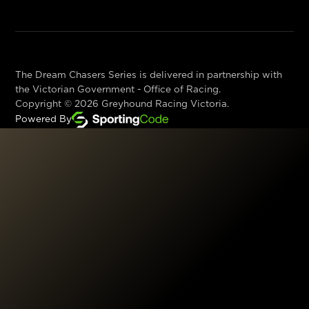
The Dream Chasers Series is delivered in partnership with
the Victorian Government - Office of Racing.
Copyright ©
2026
Greyhound Racing Victoria.
Powered By