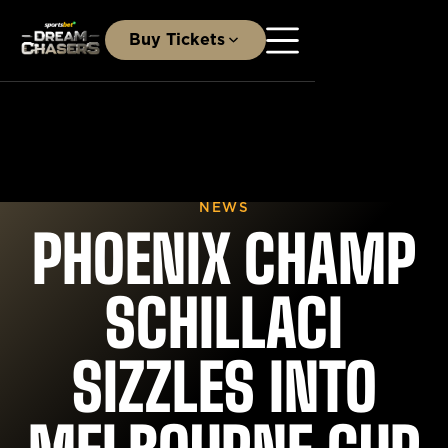
Buy Tickets
NEWS
PHOENIX CHAMP
SCHILLACI
SIZZLES INTO