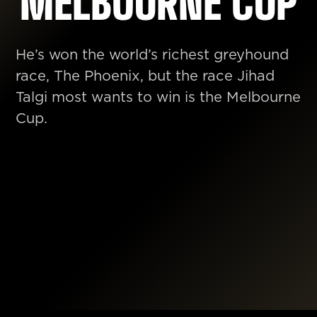
MELBOURNE CUP
He’s won the world’s richest greyhound
race, The Phoenix, but the race Jihad
Talgi most wants to win is the Melbourne
Cup.