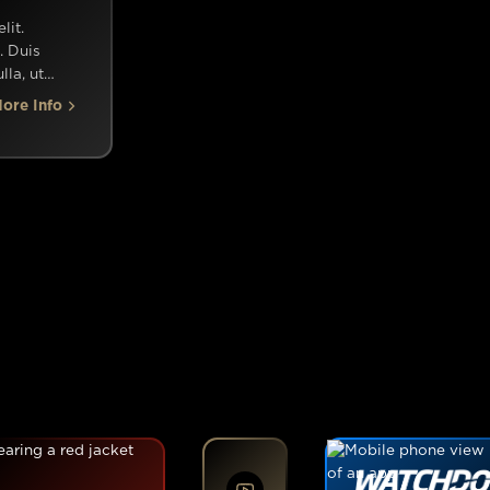
lit.
. Duis
lla, ut
bh et justo
ore Info
risus