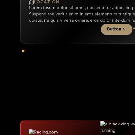
LOCATION
Lorem ipsum dolor sit amet, consectetur adipiscing e
Suspendisse varius enim in eros elementum tristique
cursus, mi quis viverra ornare, eros dolor interdum nu
commodo diam libero vitae erat. Aenean faucibus ni
Button
M
cursus id rutrum lorem imperdiet. Nunc ut sem vitae 
tristique posuere.