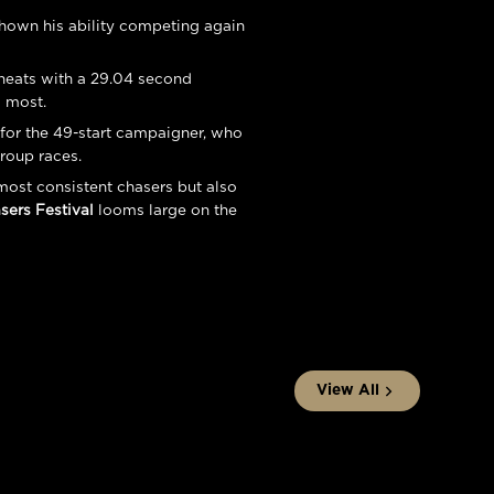
hown his ability competing again
s heats with a 29.04 second
 most.
for the 49-start campaigner, who
roup races.
most consistent chasers but also
ers Festival
looms large on the
View All