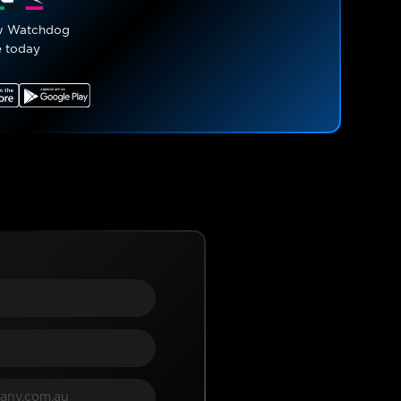
w Watchdog
e today