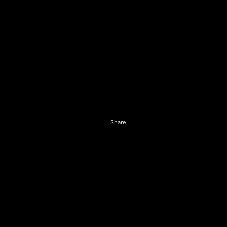
Share