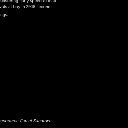
listering early speed to lead
vals at bay in 29.16 seconds.
ngs.
 Cranbourne Cup at Sandown