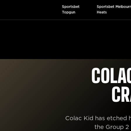
Sportsbet
Sportsbet Melbour
Topgun
Heats
COLA
CR
Colac Kid has etched h
the Group 2