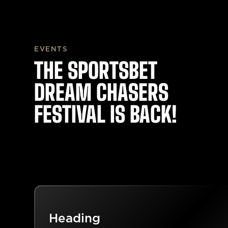
EVENTS
THE SPORTSBET
DREAM CHASERS
FESTIVAL IS BACK!
Heading