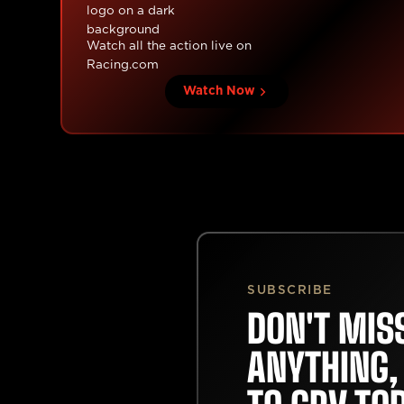
Watch all the action live on
Racing.com
Watch Now
SUBSCRIBE
DON'T MIS
ANYTHING,