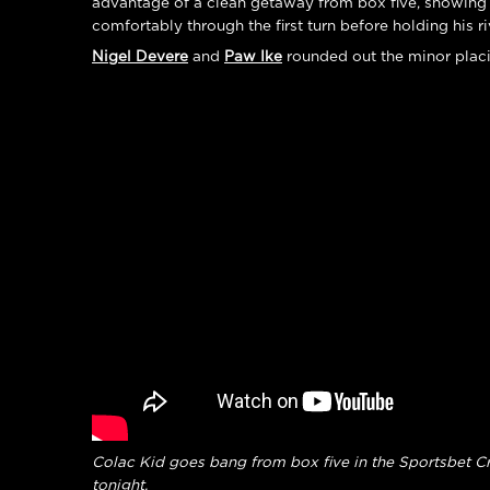
advantage of a clean getaway from box five, showing b
comfortably through the first turn before holding his ri
Nigel Devere
and
Paw Ike
rounded out the minor placi
Colac Kid goes bang from box five in the Sportsbet
tonight.