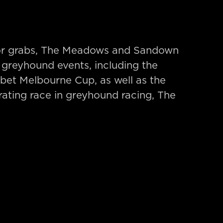
 for grabs, The Meadows and Sandown
 greyhound events, including the
sbet Melbourne Cup, as well as the
ating race in greyhound racing, The