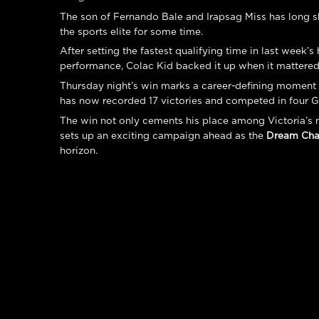
The son of Fernando Bale and Irapsag Miss has long s
the sports elite for some time.
After setting the fastest qualifying time in last week’
performance, Colac Kid backed it up when it mattered
Thursday night’s win marks a career-defining moment 
has now recorded 17 victories and competed in four G
The win not only cements his place among Victoria’s 
sets up an exciting campaign ahead as the
Dream Chas
horizon.