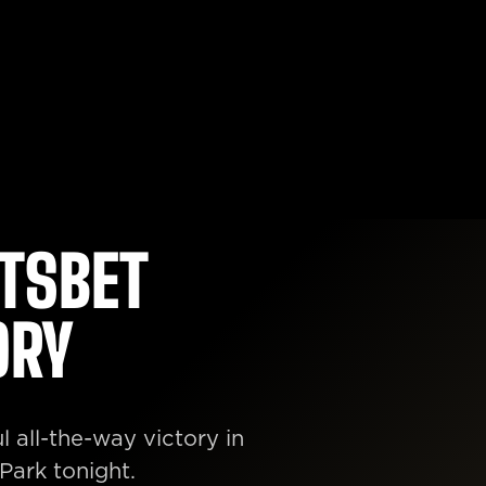
TSBET
ORY
 all-the-way victory in
ark tonight.