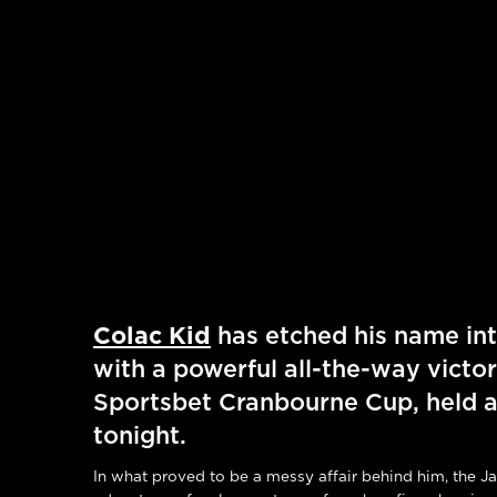
Colac Kid
has etched his name in
with a powerful all-the-way victor
Sportsbet Cranbourne Cup, held 
tonight.
In what proved to be a messy affair behind him, the Ja