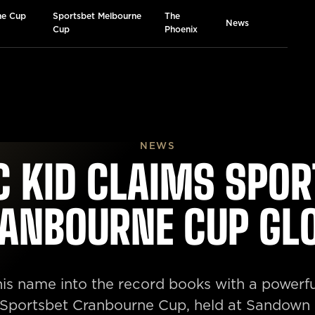
ne Cup
Sportsbet Melbourne
The
News
Cup
Phoenix
NEWS
C KID CLAIMS SPOR
ANBOURNE CUP GL
is name into the record books with a powerful
 Sportsbet Cranbourne Cup, held at Sandown P