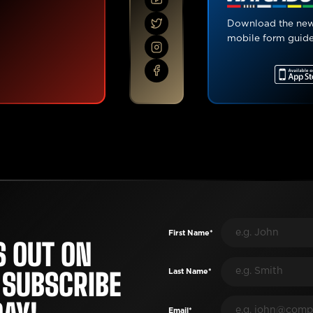
Download the ne
mobile form guid
First Name*
S OUT ON
 SUBSCRIBE
Last Name*
Email*