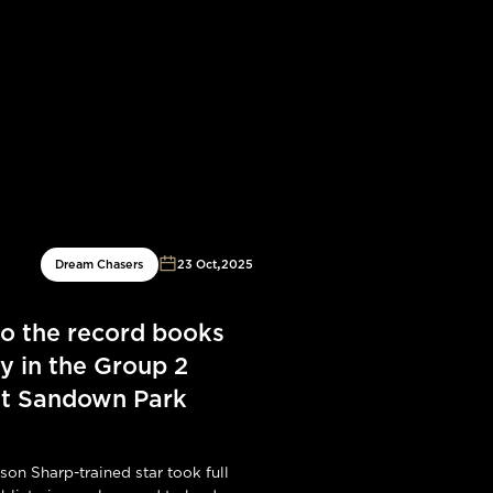
,
Dream Chasers
23 Oct
2025
to the record books
y in the Group 2
at Sandown Park
son Sharp-trained star took full