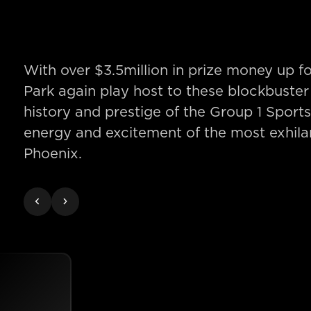
With over $3.5million in prize money up
Park again play host to these blockbuster
history and prestige of the Group 1 Sport
energy and excitement of the most exhilar
Phoenix.